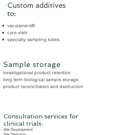
Custom additives
to:
vacutainers®
cyro-vials
specialty sampling tubes
Sample storage
investigational product retention
long term biological sample storage
product reconciliation and destruction
Consultation services for
clinical trials:
Site Development
Site Selection