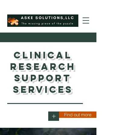
Clinical
Research
Support
Services
Find out more
+