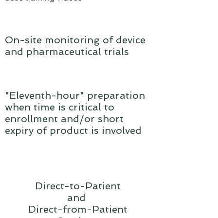
On-site monitoring of device
and pharmaceutical trials
"Eleventh-hour" preparation
when time is critical to
enrollment and/or short
expiry of product is involved
Direct-to-Patient
and
Direct-from-Patient