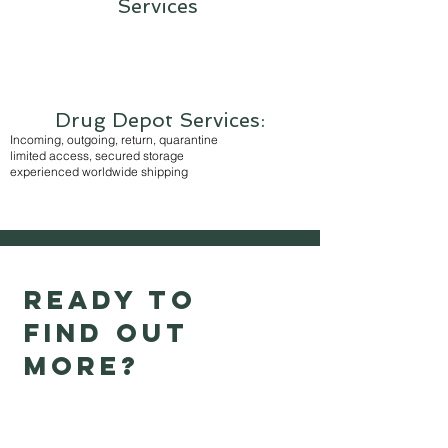
Services
Drug Depot Services:
Incoming, outgoing, return, quarantine
limited access, secured storage
experienced worldwide shipping
Ready to
find out
more?
Thank you for your interest in