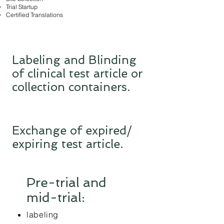
Trial Startup
Certified Translations
Labeling and Blinding
of clinical test article or
collection containers.
Exchange of expired/
expiring test article.
Pre-trial and
mid-trial:
labeling