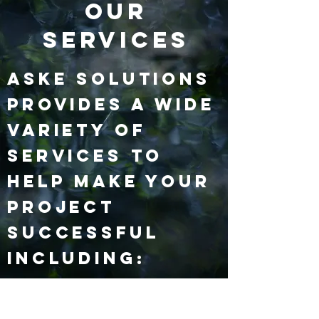
Our
Services
ASKE Solutions
provides a wide
variety of
services to
help make your
project
successful
including: