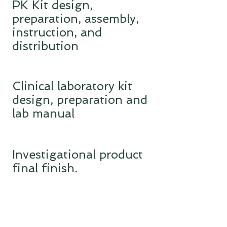
PK Kit design,
preparation, assembly,
instruction, and
distribution
Clinical laboratory kit
design, preparation and
lab manual
Investigational product
final finish.