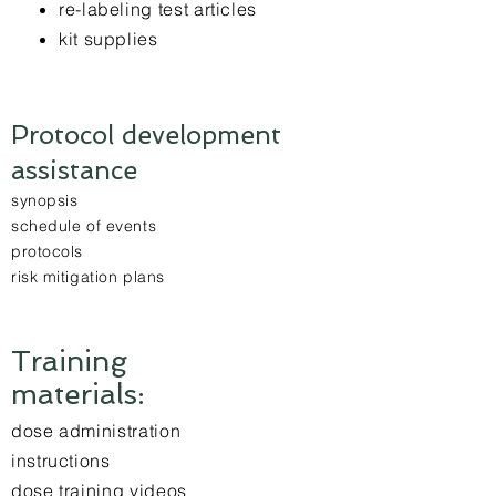
re-labeling test articles
kit supplies
Protocol development
assistance
synopsis
schedule of events
protocols
risk mitigation plans
Training
materials:
dose administration
instructions
dose training videos